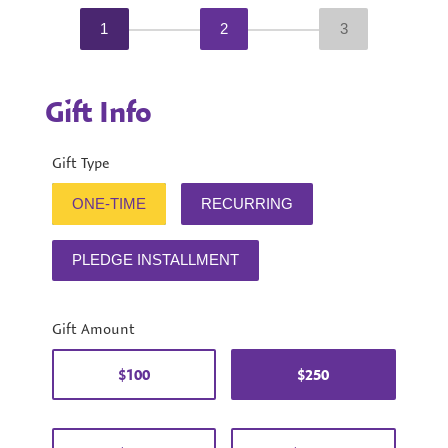
1
2
3
Gift Info
Gift Type
ONE-TIME
RECURRING
PLEDGE INSTALLMENT
Gift Amount
$100
$250