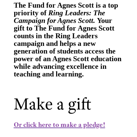
The Fund for Agnes Scott is a top
priority of
Ring Leaders: The
Campaign for Agnes Scott.
Your
gift to The Fund for Agnes Scott
counts in the Ring Leaders
campaign and helps a new
generation of students access the
power of an Agnes Scott education
while advancing excellence in
teaching and learning.
Make a gift
Or click here to make a pledge!