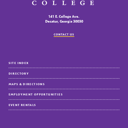
141 E. College Ave.
Decatur, Georgia 30030
CONTACT US
SITE INDEX
DIRECTORY
MAPS & DIRECTIONS
EMPLOYMENT OPPORTUNITIES
EVENT RENTALS