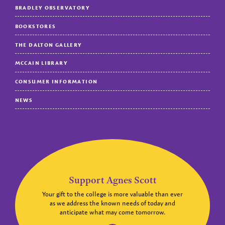
BRADLEY OBSERVATORY
BOOKSTORES
THE DALTON GALLERY
MCCAIN LIBRARY
CONSUMER INFORMATION
NEWS
Support Agnes Scott
Your gift to the college is more valuable than ever
as we address the known needs of today and
anticipate what may come tomorrow.