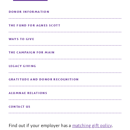
DONOR INFORMATION
THE FUND FOR AGNES SCOTT
WAYS TO GIVE
THE CAMPAIGN FOR MAIN
LEGACY GIVING
GRATITUDE AND DONOR RECOGNITION
ALUMNAE RELATIONS
CONTACT US
Find out if your employer has a
matching gift policy
.