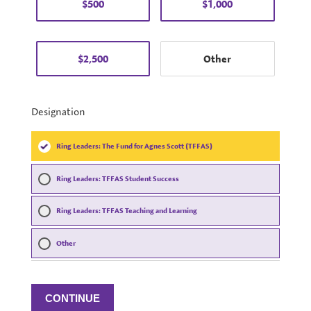
$500
$1,000
$2,500
Designation
Ring Leaders: The Fund for Agnes Scott (TFFAS)
Ring Leaders: TFFAS Student Success
Ring Leaders: TFFAS Teaching and Learning
Other
CONTINUE