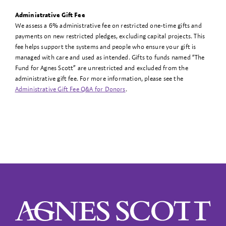
Administrative Gift Fee
We assess a 6% administrative fee on restricted one-time gifts and
payments on new restricted pledges, excluding capital projects. This
fee helps support the systems and people who ensure your gift is
managed with care and used as intended. Gifts to funds named “The
Fund for Agnes Scott” are unrestricted and excluded from the
administrative gift fee. For more information, please see the
Administrative Gift Fee Q&A for Donors
.
Agnes Scott College